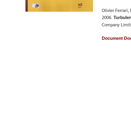
Olivier Ferrari
2006.
Turbule
Company Limit
Document Dow