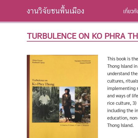
Skip
เกี่ยวก
งานวิจัยชนพื้นเมือง
to
content
TURBULENCE ON KO PHRA T
This book is th
Thong Island i
understand the 
cultures, ritua
implementing re
and ways of lif
rice culture, 3
including the i
education, non-
Thong Island.