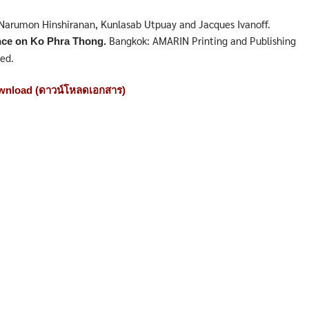
, Narumon Hinshiranan, Kunlasab Utpuay and Jacques Ivanoff.
Bangkok: AMARIN Printing and Publishing
nce on Ko Phra Thong.
ed.
nload (ดาวน์โหลดเอกสาร)