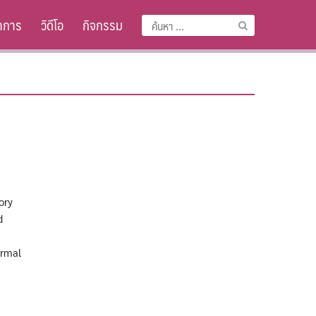
าการ
วิดีโอ
กิจกรรม
ค้นหา
สำหรับ:
ory
d
ormal