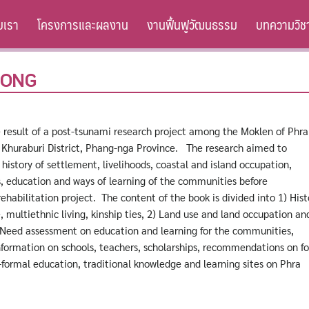
ับเรา
โครงการและผลงาน
งานฟื้นฟูวัฒนธรรม
บทความวิช
HONG
e result of a post-tsunami research project among the Moklen of Phra
n Khuraburi District, Phang-nga Province. The research aimed to
history of settlement, livelihoods, coastal and island occupation,
ls, education and ways of learning of the communities before
habilitation project. The content of the book is divided into 1) Hist
e, multiethnic living, kinship ties, 2) Land use and land occupation an
) Need assessment on education and learning for the communities,
nformation on schools, teachers, scholarships, recommendations on f
formal education, traditional knowledge and learning sites on Phra